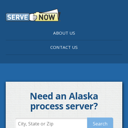
ABOUT US
CONTACT US
Need an Alaska
process server?