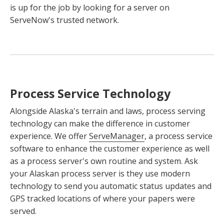
is up for the job by looking for a server on
ServeNow's trusted network.
Process Service Technology
Alongside Alaska's terrain and laws, process serving
technology can make the difference in customer
experience. We offer
ServeManager
, a process service
software to enhance the customer experience as well
as a process server's own routine and system. Ask
your Alaskan process server is they use modern
technology to send you automatic status updates and
GPS tracked locations of where your papers were
served.