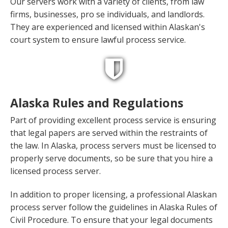
Our servers work with a variety of clients, from law
firms, businesses, pro se individuals, and landlords.
They are experienced and licensed within Alaskan's
court system to ensure lawful process service.
Alaska Rules and Regulations
Part of providing excellent process service is ensuring
that legal papers are served within the restraints of
the law. In Alaska, process servers must be licensed to
properly serve documents, so be sure that you hire a
licensed process server.
In addition to proper licensing, a professional Alaskan
process server follow the guidelines in Alaska Rules of
Civil Procedure. To ensure that your legal documents