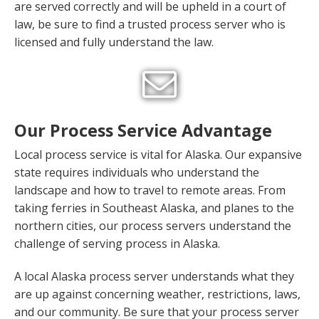
are served correctly and will be upheld in a court of
law, be sure to find a trusted process server who is
licensed and fully understand the law.
Our Process Service Advantage
Local process service is vital for Alaska. Our expansive
state requires individuals who understand the
landscape and how to travel to remote areas. From
taking ferries in Southeast Alaska, and planes to the
northern cities, our process servers understand the
challenge of serving process in Alaska.
A local Alaska process server understands what they
are up against concerning weather, restrictions, laws,
and our community. Be sure that your process server