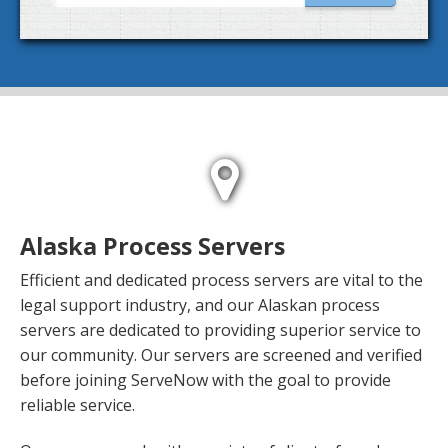
Alaska Process Servers
Efficient and dedicated process servers are vital to the
legal support industry, and our Alaskan process
servers are dedicated to providing superior service to
our community. Our servers are screened and verified
before joining ServeNow with the goal to provide
reliable service.