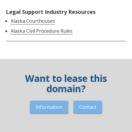
Legal Support Industry Resources
Alaska Courthouses
Alaska Civil Procedure Rules
Want to lease this
domain?
Information
Contact